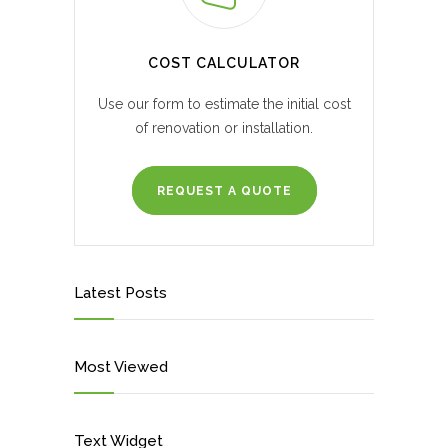
COST CALCULATOR
Use our form to estimate the initial cost
of renovation or installation.
REQUEST A QUOTE
Latest Posts
Most Viewed
Text Widget