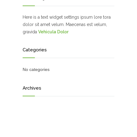
Here is a text widget settings ipsum lore tora
dolor sit amet velum. Maecenas est velum,
gravida
Vehicula Dolor
Categories
No categories
Archives