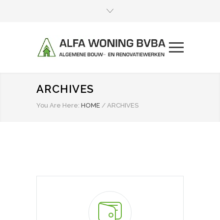
ARCHIVES
You Are Here:
HOME
/
ARCHIVES